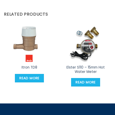
RELATED PRODUCTS
Elster S110 – 15mm Hot
Itron TD8
Water Meter
READ MORE
READ MORE