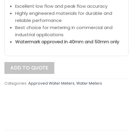
Excellent low flow and peak flow accuracy
Highly engineered materials for durable and
reliable performance
Best choice for metering in commercial and
industrial applications
Watermark approved in 40mm and 50mm only
ADD TO QUOTE
Categories:
Approved Water Meters
,
Water Meters