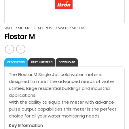
WATER METERS
/
APPROVED WATER METERS
Flostar M
DESCRIPTION
PART NUMBERS
DOWNLOADS
The Flostar M Single Jet cold water meter is
designed to meet the advanced needs of water
utilities, large residential buildings and industrial
applications.
With the ability to equip the meter with advance
pulse output capabilities this meter is the perfect
choice for all your water monitoring needs.
Key Information