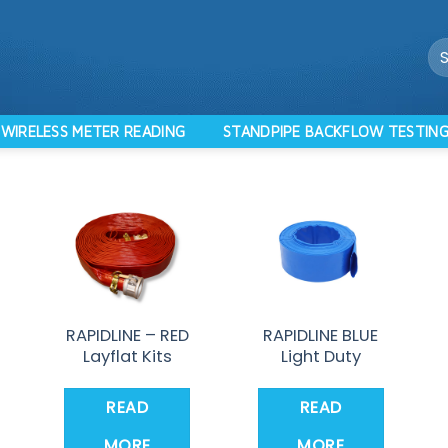
Se
for
WIRELESS METER READING
STANDPIPE BACKFLOW TESTIN
RAPIDLINE – RED
RAPIDLINE BLUE
Layflat Kits
Light Duty
READ
READ
MORE
MORE