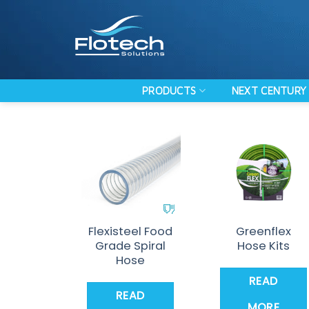
Skip
to
content
PRODUCTS
NEXT CENTURY 
Flexisteel Food
Greenflex
Grade Spiral
Hose Kits
Hose
READ
READ
MORE