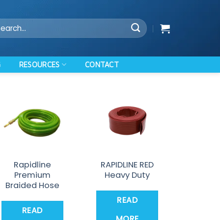
arch
:
RESOURCES
G
CONTACT
Rapidline
RAPIDLINE RED
Premium
Heavy Duty
Braided Hose
READ
READ
MORE