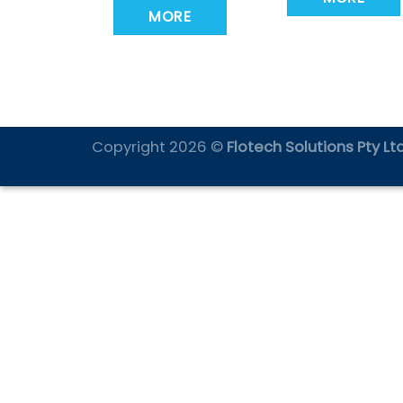
MORE
Copyright 2026 ©
Flotech Solutions Pty Ltd