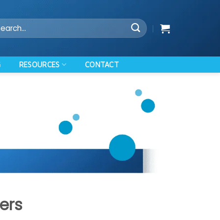
arch
:
RESOURCES
G
CONTACT
ers