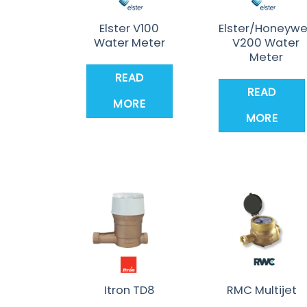
Elster V100
Elster/Honeywe
Water Meter
V200 Water
Meter
READ
READ
MORE
MORE
Itron TD8
RMC Multijet