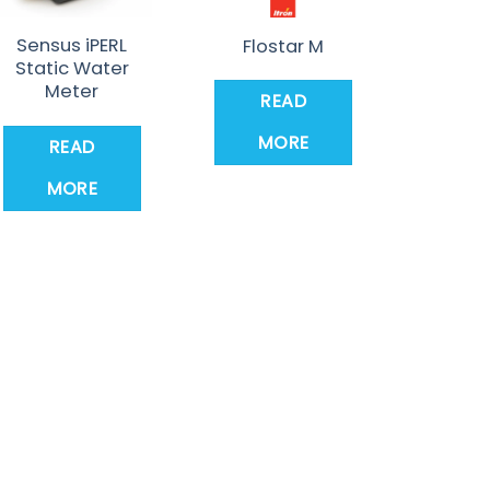
Sensus iPERL
Flostar M
Static Water
Meter
READ
MORE
READ
MORE