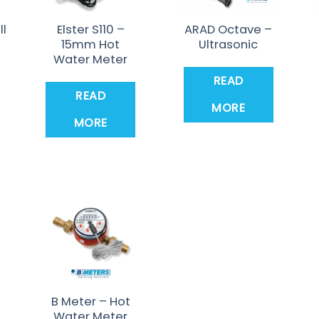
ll
Elster S110 –
ARAD Octave –
15mm Hot
Ultrasonic
Water Meter
READ
READ
MORE
MORE
B Meter – Hot
Water Meter