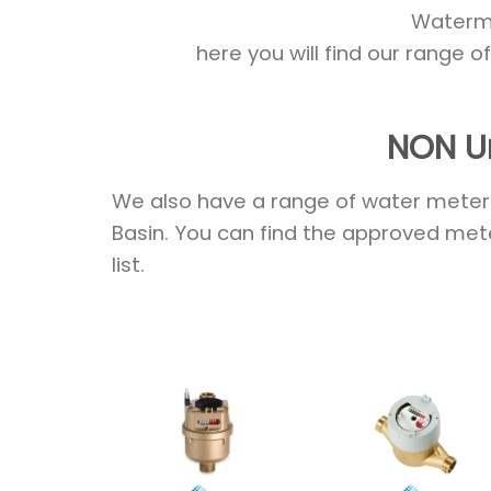
Watermar
here you will find our range 
NON U
We also have a range of water meters
Basin. You can find the approved mete
list.