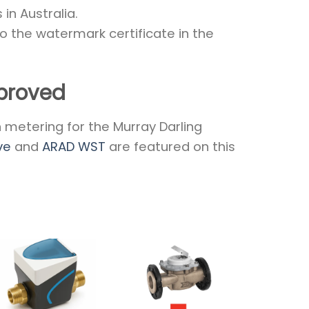
in Australia.
to the watermark certificate in the
proved
metering for the Murray Darling
ve
and
ARAD WST
are featured on this