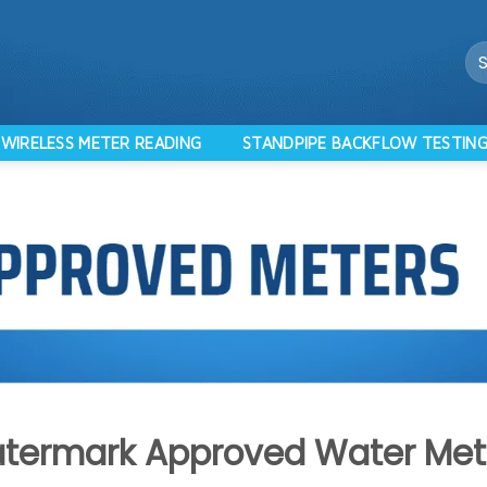
Se
for
WIRELESS METER READING
STANDPIPE BACKFLOW TESTIN
termark Approved Water Met