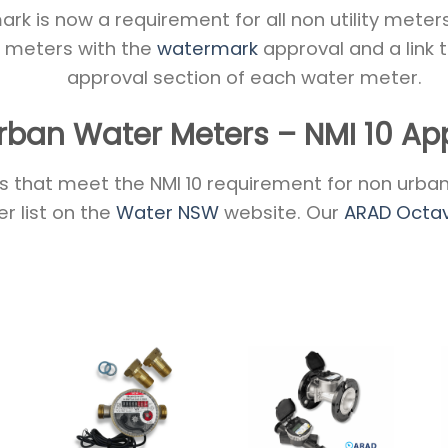
k is now a requirement for all non utility meters 
of meters with the
watermark
approval and a link 
approval section of each water meter.
rban Water Meters – NMI 10 Ap
 that meet the NMI 10 requirement for non urban 
r list on the
Water NSW
website. Our
ARAD Octa