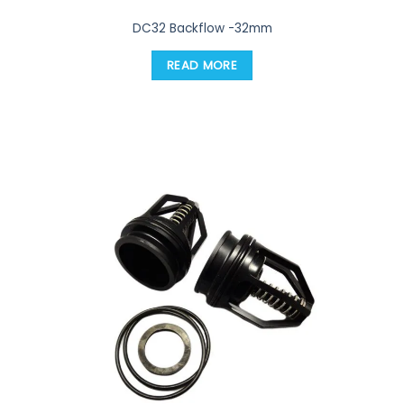
DC32 Backflow -32mm
READ MORE