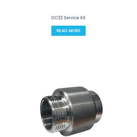
DC32 Service Kit
READ MORE