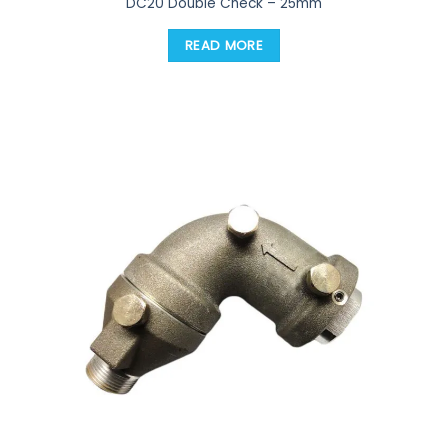
DC20 Double Check – 25mm
READ MORE