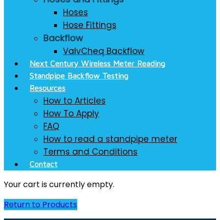
Hoses
Hose Fittings
Backflow
ValvCheq Backflow
Next Century Wireless Meter Reading
Standpipe Backflow Testing
Resources
How to Articles
How To Apply
FAQ
How to read a standpipe meter
Terms and Conditions
Contact
Your cart is currently empty.
Return to Products