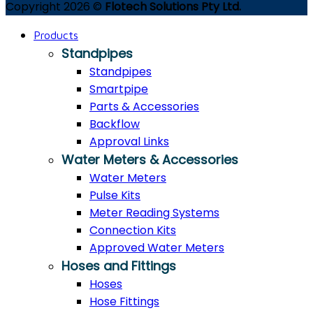
Copyright 2026 ©
Flotech Solutions Pty Ltd.
Products
Standpipes
Standpipes
Smartpipe
Parts & Accessories
Backflow
Approval Links
Water Meters & Accessories
Water Meters
Pulse Kits
Meter Reading Systems
Connection Kits
Approved Water Meters
Hoses and Fittings
Hoses
Hose Fittings