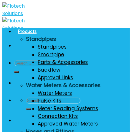
Skip
to
content
Products
Standpipes
Standpipes
Smartpipe
Parts & Accessories
Search
Backflow
for:
Approval Links
Water Meters & Accessories
Water Meters
Search
Pulse Kits
for:
Meter Reading Systems
Connection Kits
Approved Water Meters
Hoses and Fittings