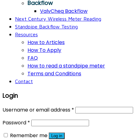
Backflow
ValvCheq Backflow
Next Century Wireless Meter Reading
Standpipe Backflow Testing
Resources
How to Articles
How To Apply
FAQ
How to read a standpipe meter
Terms and Conditions
Contact
Login
Username or email address
*
Password
*
Remember me
Log in