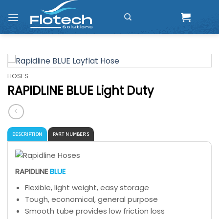
Skip
to
content
HOSES
RAPIDLINE BLUE Light Duty
DESCRIPTION
PART NUMBERS
RAPIDLINE
BLUE
Flexible, light weight, easy storage
Tough, economical, general purpose
Smooth tube provides low friction loss