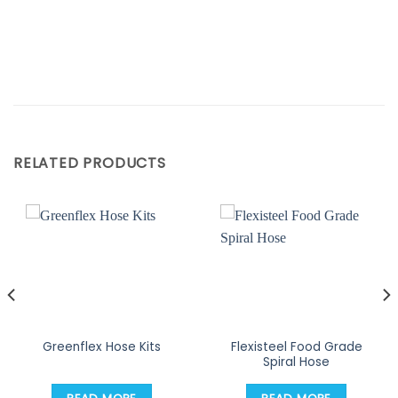
RELATED PRODUCTS
Flexisteel Food Grade
Greenflex Hose Kits
Spiral Hose