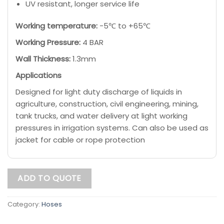
UV resistant, longer service life
Working temperature:
-5℃ to +65℃
Working Pressure:
4 BAR
Wall Thickness:
1.3mm
Applications
Designed for light duty discharge of liquids in
agriculture, construction, civil engineering, mining,
tank trucks, and water delivery at light working
pressures in irrigation systems. Can also be used as
jacket for cable or rope protection
ADD TO QUOTE
Category:
Hoses