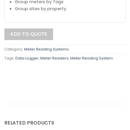
Group meters by Tags
Group sites by property
ADD TO QUOTE
Category:
Meter Reading Systems
Tags:
Data Logger
,
Meter Readers
,
Meter Reading System
RELATED PRODUCTS