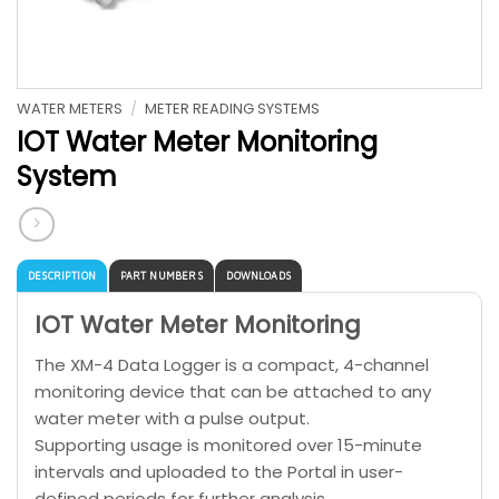
WATER METERS
/
METER READING SYSTEMS
IOT Water Meter Monitoring
System
DESCRIPTION
PART NUMBERS
DOWNLOADS
IOT Water Meter Monitoring
The XM-4 Data Logger is a compact, 4-channel
monitoring device that can be attached to any
water meter with a pulse output.
Supporting usage is monitored over 15-minute
intervals and uploaded to the Portal in user-
defined periods for further analysis.