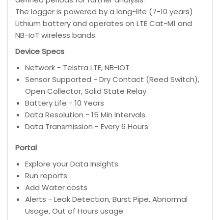
The logger is powered by a long-life (7-10 years)
Lithium battery and operates on LTE Cat-M1 and
NB-IoT wireless bands.
Device Specs
Network - Telstra LTE, NB-IOT
Sensor Supported - Dry Contact (Reed Switch),
Open Collector, Solid State Relay.
Battery Life - 10 Years
Data Resolution - 15 Min Intervals
Data Transmission - Every 6 Hours
Portal
Explore your Data Insights
Run reports
Add Water costs
Alerts - Leak Detection, Burst Pipe, Abnormal
Usage, Out of Hours usage.