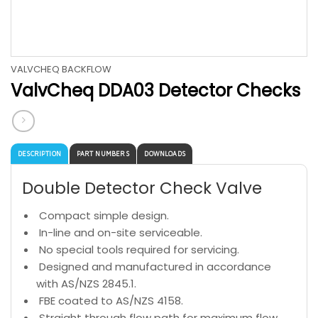
VALVCHEQ BACKFLOW
ValvCheq DDA03 Detector Checks
DESCRIPTION
PART NUMBERS
DOWNLOADS
Double Detector Check Valve
Compact simple design.
In-line and on-site serviceable.
No special tools required for servicing.
Designed and manufactured in accordance
with AS/NZS 2845.1.
FBE coated to AS/NZS 4158.
Straight through flow path for maximum flow