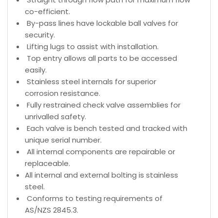
co-efficient.
By-pass lines have lockable ball valves for
security.
Lifting lugs to assist with installation.
Top entry allows all parts to be accessed
easily.
Stainless steel internals for superior
corrosion resistance.
Fully restrained check valve assemblies for
unrivalled safety.
Each valve is bench tested and tracked with
unique serial number.
All internal components are repairable or
replaceable.
All internal and external bolting is stainless
steel.
Conforms to testing requirements of
AS/NZS 2845.3.