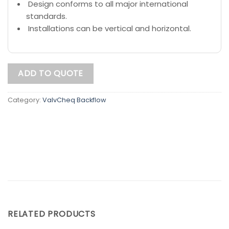
Design conforms to all major international
standards.
Installations can be vertical and horizontal.
ADD TO QUOTE
Category:
ValvCheq Backflow
RELATED PRODUCTS