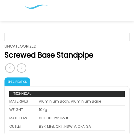
Skip
to
content
UNCATEGORIZED
Screwed Base Standpipe
SPECIFICATION
TECHNICAL
MATERIALS
Aluminium Body, Aluminium Base
WEIGHT
10Kg
MAX FLOW
60,000L Per Hour
OUTLET
BSP, MFB, QRT, NSW V, CFA, SA