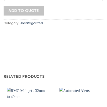
ADD TO QUOTE
Category:
Uncategorized
RELATED PRODUCTS