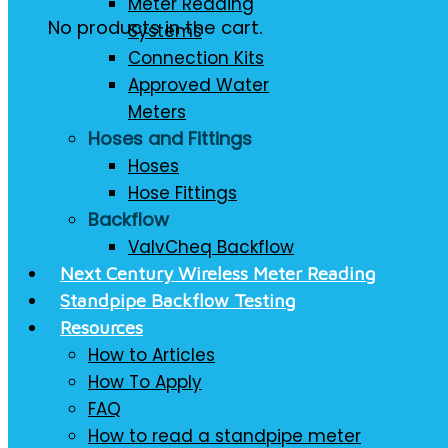
Meter Reading
No products in the cart.
Systems
Connection Kits
Approved Water
Meters
Hoses and Fittings
Hoses
Hose Fittings
Backflow
ValvCheq Backflow
Next Century Wireless Meter Reading
Standpipe Backflow Testing
Resources
How to Articles
How To Apply
FAQ
How to read a standpipe meter