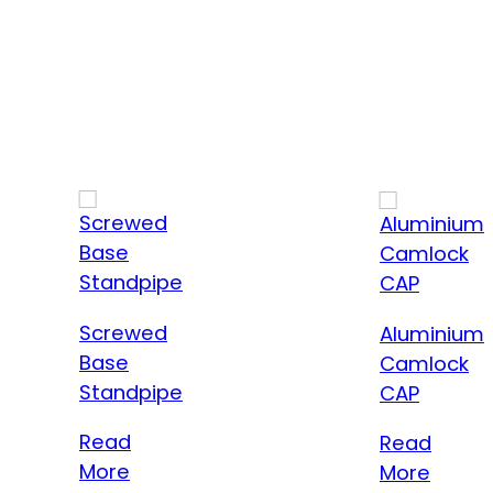
Screwed
Aluminium
Base
Camlock
Standpipe
CAP
Read
Read
More
More