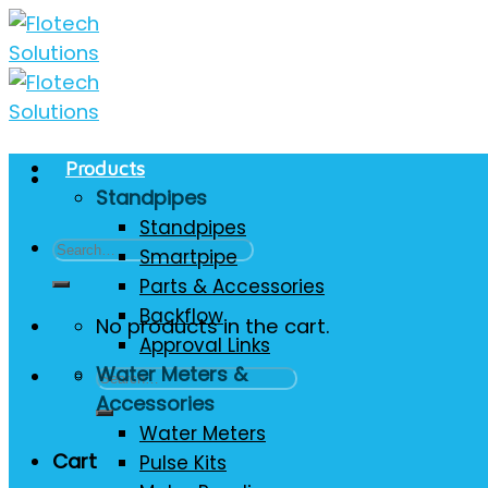
Skip
to
content
Products
Standpipes
Standpipes
Search
Smartpipe
for:
Parts & Accessories
Backflow
No products in the cart.
Approval Links
Water Meters &
Search
Accessories
for:
Water Meters
Cart
Pulse Kits