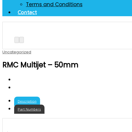
Terms and Conditions
Contact
Uncategorized
RMC Multijet – 50mm
Description
Part Numbers
.