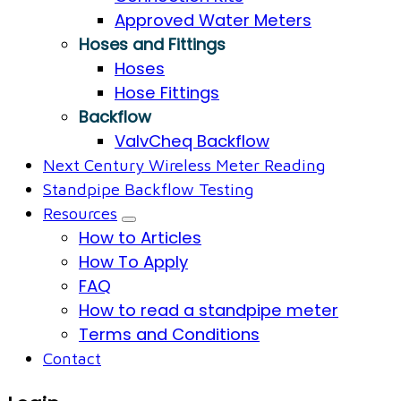
Approved Water Meters
Hoses and Fittings
Hoses
Hose Fittings
Backflow
ValvCheq Backflow
Next Century Wireless Meter Reading
Standpipe Backflow Testing
Resources
How to Articles
How To Apply
FAQ
How to read a standpipe meter
Terms and Conditions
Contact