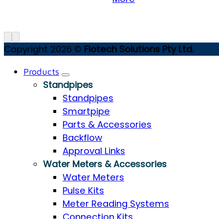
Copyright 2026 ©
Flotech Solutions Pty Ltd.
Products
Standpipes
Standpipes
Smartpipe
Parts & Accessories
Backflow
Approval Links
Water Meters & Accessories
Water Meters
Pulse Kits
Meter Reading Systems
Connection Kits