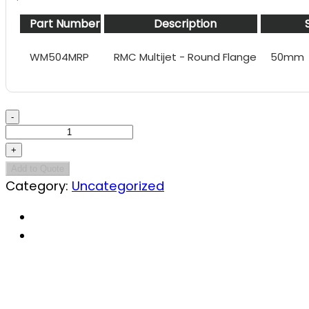
Part Number
Description
WM504MRP
RMC Multijet - Round Flange
50mm
RMC
Multijet
-
50mm
Add to Quote
Category:
Uncategorized
quantity