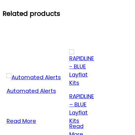
Related products
Automated Alerts
RAPIDLINE
– BLUE
Layflat
Kits
Read More
Read
More