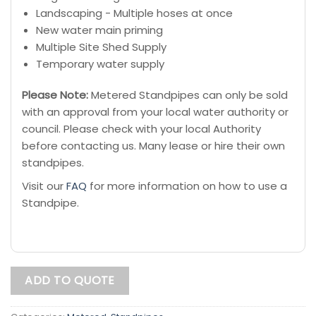
Landscaping - Multiple hoses at once
New water main priming
Multiple Site Shed Supply
Temporary water supply
Please Note:
Metered Standpipes can only be sold
with an approval from your local water authority or
council. Please check with your local Authority
before contacting us. Many lease or hire their own
standpipes.
Visit our
FAQ
for more information on how to use a
Standpipe.
ADD TO QUOTE