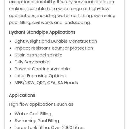
exceptional durability. It's fully serviceable design
makes it suitable for a wide range of high-flow
applications, including water cart filling, swimming
pool filling, civil works and landscaping.
Hydrant Standpipe Applications
Light weight and Durable Construction
Impact resistant counter protection
Stainless steel spindle
Fully Serviceable
Powder Coating Available
Laser Engraving Options
MFB/NSW, QRT, CFA, SA Heads
Applications
High flow applications such as
Water Cart Filling
Swimming Pool Filling
Large tank filling. Over 2000 Litres