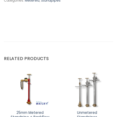
Categories:
Metered
,
Standpipes
RELATED PRODUCTS
25mm Metered
Unmetered