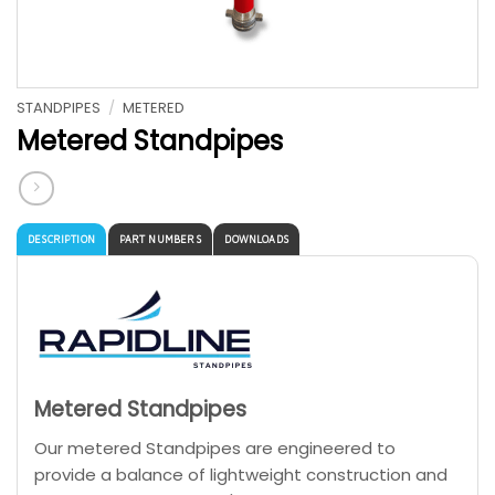
STANDPIPES
/
METERED
Metered Standpipes
DESCRIPTION
PART NUMBERS
DOWNLOADS
Metered Standpipes
Our metered Standpipes are engineered to
provide a balance of lightweight construction and