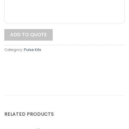
ADD TO QUOTE
Category:
Pulse Kits
RELATED PRODUCTS