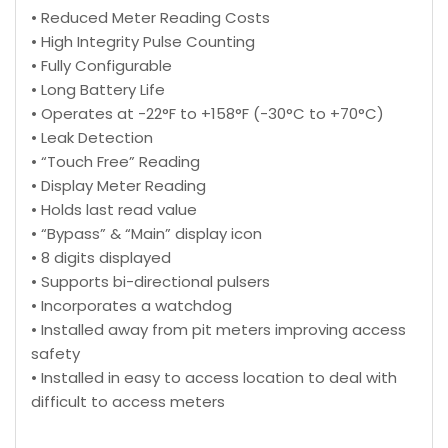
• Reduced Meter Reading Costs
• High Integrity Pulse Counting
• Fully Configurable
• Long Battery Life
• Operates at -22°F to +158°F (-30°C to +70°C)
• Leak Detection
• “Touch Free” Reading
• Display Meter Reading
• Holds last read value
• “Bypass” & “Main” display icon
• 8 digits displayed
• Supports bi-directional pulsers
• Incorporates a watchdog
• Installed away from pit meters improving access
safety
• Installed in easy to access location to deal with
difficult to access meters