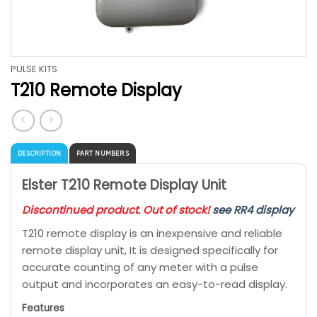
PULSE KITS
T210 Remote Display
DESCRIPTION
PART NUMBERS
Elster T210 Remote Display Unit
Discontinued product. Out of stock!
see RR4 display
T210 remote display is an inexpensive and reliable
remote display unit, It is designed specifically for
accurate counting of any meter with a pulse
output and incorporates an easy-to-read display.
Features