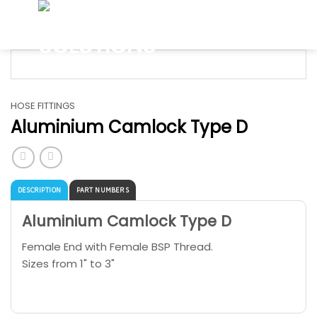
Skip
to
content
HOSE FITTINGS
Aluminium Camlock Type D
DESCRIPTION
PART NUMBERS
Aluminium Camlock Type D
Female End with Female BSP Thread.
Sizes from 1" to 3"