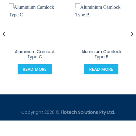
Aluminium Camlock
Aluminium Camlock
Type C
Type B
READ MORE
READ MORE
Copyright 2026 ©
Flotech Solutions Pty Ltd.