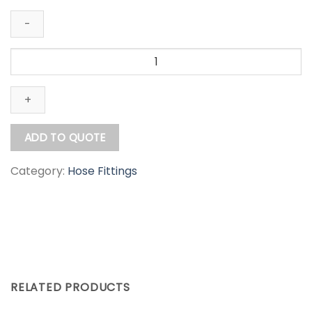
Aluminium
Camlock
Type
D
quantity
ADD TO QUOTE
Category:
Hose Fittings
RELATED PRODUCTS