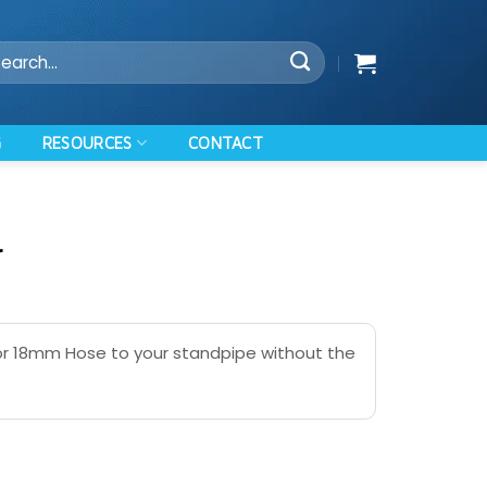
arch
:
RESOURCES
G
CONTACT
r
or 18mm Hose to your standpipe without the