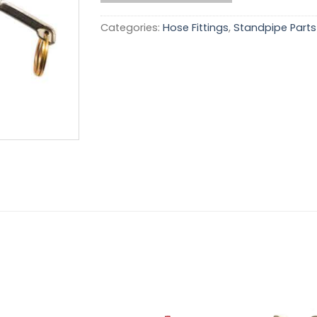
Categories:
Hose Fittings
,
Standpipe Parts