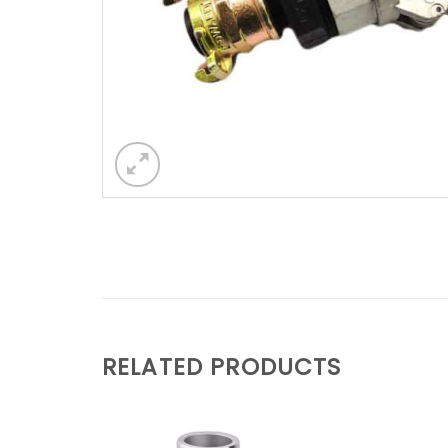
RELATED PRODUCTS