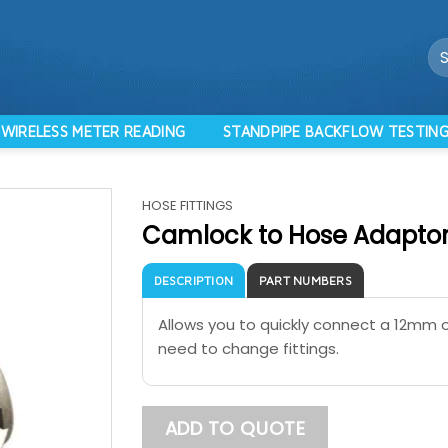
Se
for
WIRELESS METER READING
STANDPIPE BACKFLOW TESTIN
HOSE FITTINGS
Camlock to Hose Adapto
DESCRIPTION
PART NUMBERS
Allows you to quickly connect a 12mm 
need to change fittings.
ADD TO QUOTE