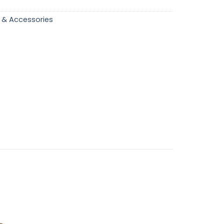
 & Accessories